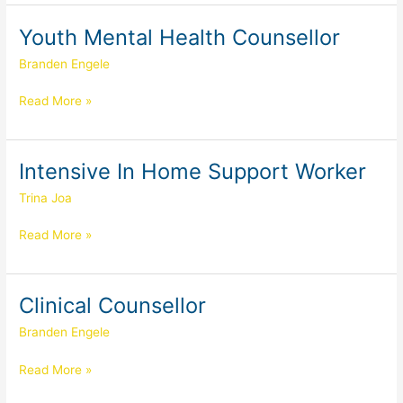
Youth Mental Health Counsellor
Youth
Mental
Branden Engele
Health
Counsellor
Read More »
Intensive In Home Support Worker
Intensive
In
Trina Joa
Home
Support
Read More »
Worker
Clinical Counsellor
Clinical
Counsellor
Branden Engele
Read More »