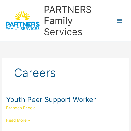
Skip
PARTNERS
to
content
Family
Services
Careers
Youth Peer Support Worker
Youth
Peer
Branden Engele
Support
Worker
Read More »