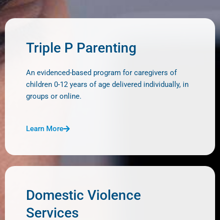
Triple P Parenting
An evidenced-based program for caregivers of
children 0-12 years of age delivered individually, in
groups or online.
Learn More
Domestic Violence
Services