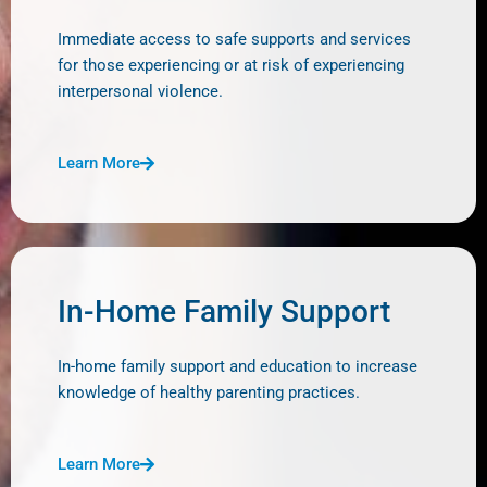
Immediate access to safe supports and services
for those experiencing or at risk of experiencing
interpersonal violence.
Learn More
In-Home Family Support
In-home family support and education to increase
knowledge of healthy parenting practices.
Learn More