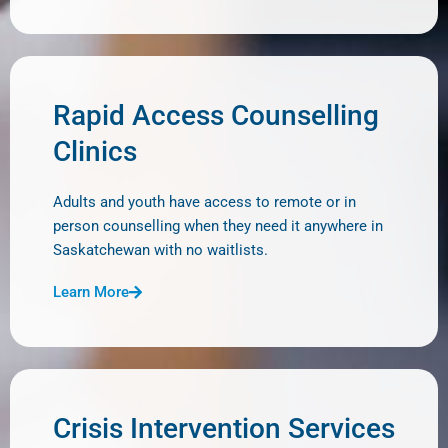
Rapid Access Counselling
Clinics
Adults and youth have access to remote or in
person counselling when they need it anywhere in
Saskatchewan with no waitlists.
Learn More
Crisis Intervention Services