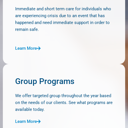
Immediate and short term care for individuals who
are experiencing crisis due to an event that has
happened and need immediate support in order to
remain safe.
Learn More
Group Programs
We offer targeted group throughout the year based
on the needs of our clients. See what programs are
available today.
Learn More