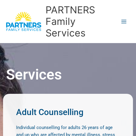
Skip
PARTNERS
to
content
Family
Services
Services
Adult Counselling
Individual counselling for adults 26 years of age
and up who are affected by mental illness, stress