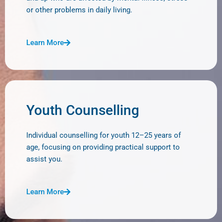
or other problems in daily living.
Learn More
Youth Counselling
Individual counselling for youth 12–25 years of
age, focusing on providing practical support to
assist you.
Learn More